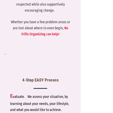
respected while also supportively
encouraging change.
Whether you have a few problem areas or
are lost about where to even begin,
No
Frills Organizing can help!
4-Step EASY Process
E
valuate.
We assess your situation, by
learning about your needs, your lifestyle,
and what you would like to achieve.