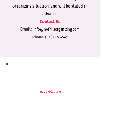
organizing situation, and will be stated in
advance
Contact Us
Email:
info@nofrillsorgan
izing.com
Phone:
(703) 865-4549
Pro Tip #1
Find extra storage
areas by looking for
unused vertical space. If you have a
basement, install a simple storage unit
or corner shelves on the wall at the top
of the stair landing. Hang storage