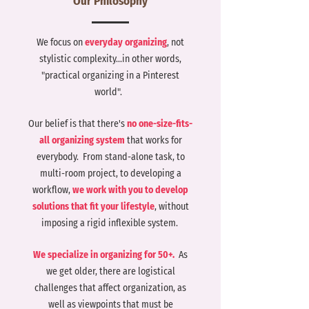
Our Philosophy
cale your icon to fill as much of
he artboard as possible
We focus on
everyday organizing
, not
stylistic complexity...in other words,
"practical organizing in a Pinterest
world".
Our belief is that there's
no one-size-fits-
all organizing system
that works for
everybody. From stand-alone task, to
multi-room project, to developing a
workflow,
we work with you to develop
solutions that fit your lifestyle
, without
imposing a rigid inflexible system.
We specialize in organizing for 50+.
As
we get older, there are logistical
challenges that affect organization, as
well as viewpoints that must be