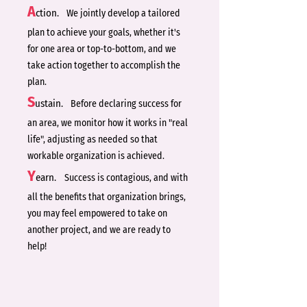
A
ction.
We jointly develop a tailored
plan to achieve your goals, whether it's
for one area or top-to-bottom, and we
take action together to accomplish the
plan.
S
ustain.
Before declaring success for
an area, we monitor how it works in "real
life", adjusting as needed so that
workable organization is achieved.
Y
earn.
Success is contagious, and with
all the benefits that organization brings,
you may feel empowered to take on
another project, and we are ready to
help!