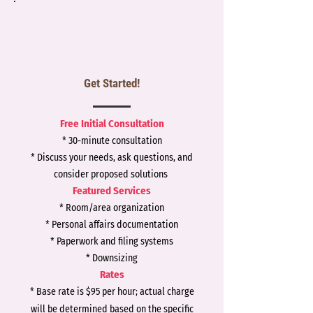
Get Started!
Free Initial Consultation
* 30-minute consultation
* Discuss your needs, ask questions, and
consider proposed solutions
Featured Services
* Room/area organization
* Personal affairs documentation
* Paperwork and filing systems
* Downsizing
Rates
*
Base rate is $95
per hour; actual charge
will be determined based on the specific